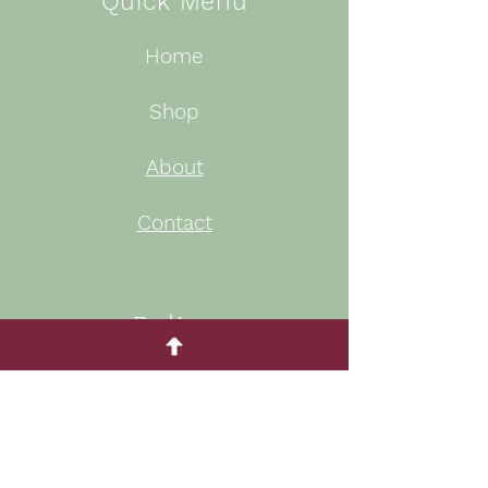
Quick Menu
Home
Shop
About
Contact
Policy
Privacy Policy