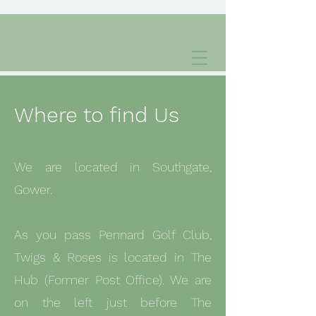
Where to find Us
We are located in Southgate,
Gower.
As you pass Pennard Golf Club,
Twigs & Roses is located in The
Hub (Former Post Office). We are
on the left just before The