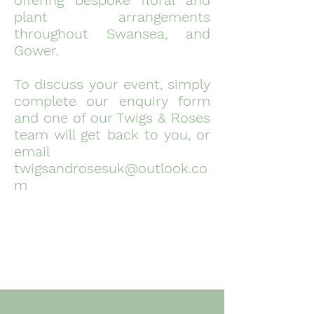
offering bespoke floral and
plant arrangements
throughout Swansea, and
Gower. ​
To discuss your event, simply
complete our enquiry form
and one of our Twigs & Roses
team will get back to you, or
email
twigsandrosesuk@outlook.co
m