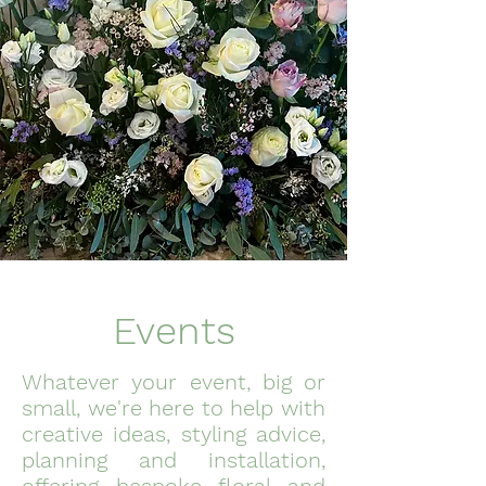
Events
Whatever your event, big or
small, we're here to help with
creative ideas, styling advice,
planning and installation,